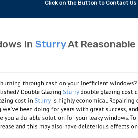
Click on the Button to Contact U
dows In
Sturry
At Reasonable
of burning through cash on your inefficient windows?
olished? Double Glazing
Sturry
double glazing cost 
lazing cost in
Sturry
is highly economical. Repairing 
 we've been doing for years with great success, an
de you a durable solution for your leaky windows. T
crease and this may also have deleterious effects on