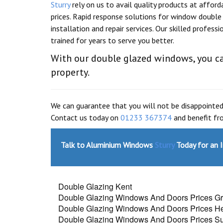
Sturry
rely on us to avail quality products at afford
prices. Rapid response solutions for window double 
installation and repair services. Our skilled professi
trained for years to serve you better.
With our double glazed windows, you ca
property.
We can guarantee that you will not be disappointed
Contact us today on
01233 367374
and benefit fro
Talk to Aluminium Windows
Sturry
Today for an 
Double Glazing Kent
Double Glazing Windows And Doors Prices G
Double Glazing Windows And Doors Prices H
Double Glazing Windows And Doors Prices Sut