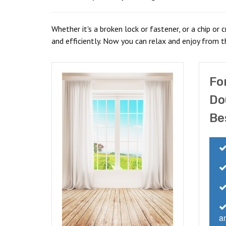
Whether it's a broken lock or fastener, or a chip or 
and efficiently. Now you can relax and enjoy from t
Fo
Do
Be
an