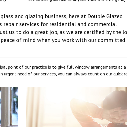
 glass and glazing business, here at Double Glazed
 repair services for residential and commercial
rust us to do a great job, as we are certified by the l
le peace of mind when you work with our committed
pal point of our practice is to give full window arrangements at a
e in urgent need of our services, you can always count on our quick 