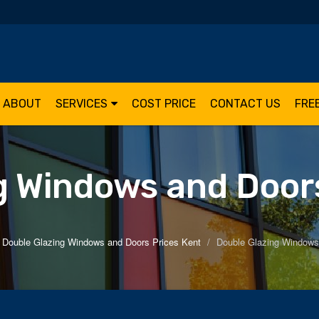
ABOUT
SERVICES
COST PRICE
CONTACT US
FRE
g Windows and Doors
Double Glazing Windows and Doors Prices Kent
Double Glazing Windows 