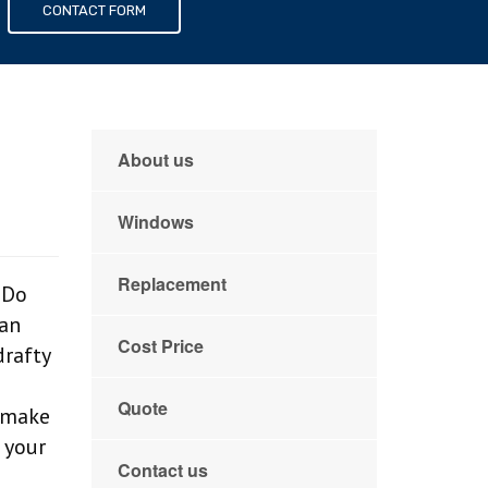
s
CONTACT FORM
About us
Windows
Replacement
 Do
can
Cost Price
drafty
d
Quote
o make
 your
Contact us