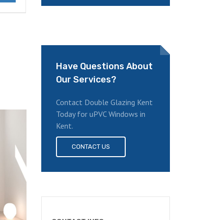
Have Questions About
Our Services?
Contact Double Glazing Kent
Today for uPVC Windows in
Kent.
CONTACT US