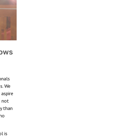
dows
onals
s. We
aspire
e not
ty than
who
l is