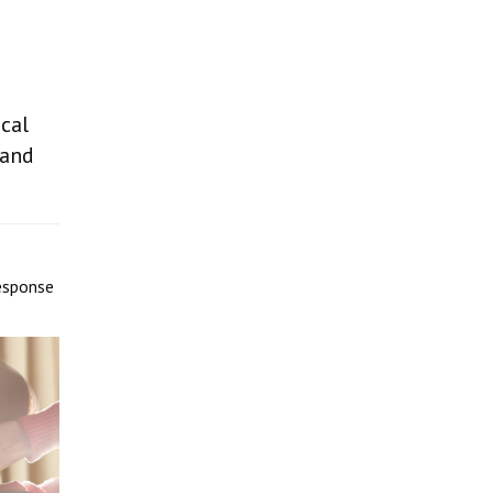
ocal
 and
response