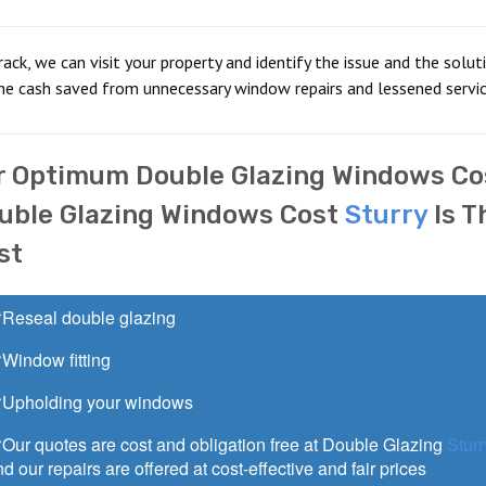
crack, we can visit your property and identify the issue and the solut
he cash saved from unnecessary window repairs and lessened service
r Optimum Double Glazing Windows Co
uble Glazing Windows Cost
Sturry
Is T
st
Reseal double glazing
Window fitting
Upholding your windows
Our quotes are cost and obligation free at Double Glazing
Sturr
d our repairs are offered at cost-effective and fair prices