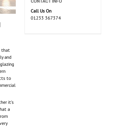
CONTACT INFO
Call Us On
01233 367374
d
 that
ly and
glazing
ern
cts to
mmercial
her it's
hat a
from
very