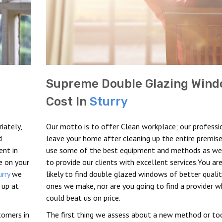
Supreme Double Glazing Win
Cost In
Sturry
iately,
Our motto is to offer Clean workplace; our professi
d
leave your home after cleaning up the entire premise
ent in
use some of the best equipment and methods as we 
e on your
to provide our clients with excellent services.You ar
urry
we
likely to find double glazed windows of better quali
 up at
ones we make, nor are you going to find a provider 
could beat us on price.
stomers in
The first thing we assess about a new method or too