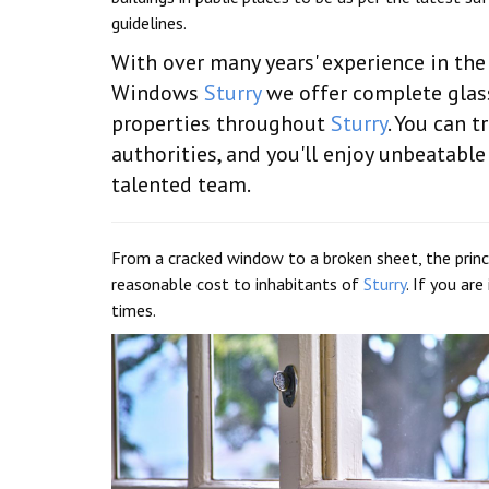
guidelines.
With over many years' experience in the
Windows
Sturry
we offer complete glass
properties throughout
Sturry
. You can t
authorities, and you'll enjoy unbeatab
talented team.
From a cracked window to a broken sheet, the princi
reasonable cost to inhabitants of
Sturry
. If you ar
times.