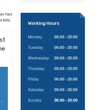
ion fast
 bills.
Working Hours
Monday
06:00 - 20:00
st
Tuesday
06:00 - 20:00
he
Wednesday
06:00 - 20:00
Thursday
06:00 - 20:00
Friday
06:00 - 20:00
Saturday
06:00 - 20:00
Sunday
06:00 - 20:00
y
;