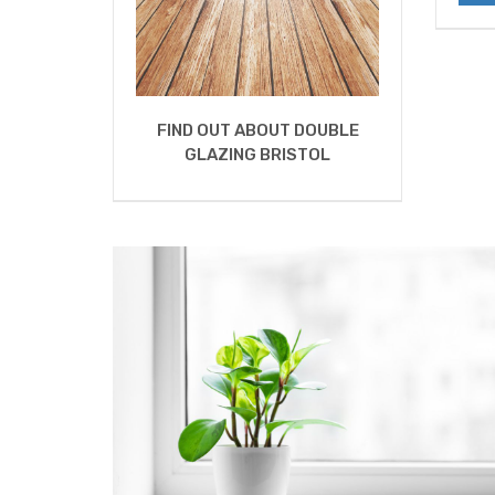
FIND OUT ABOUT DOUBLE
GLAZING BRISTOL