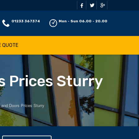
01233 367374
Mon - Sun 06.00 - 20.00
E QUOTE
 Prices Sturry
and Doors Prices Sturry