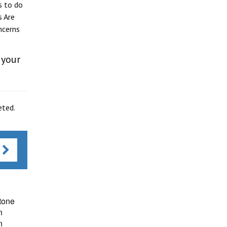
s to do
s Are
ncerns
 your
eted.
s
tone
n
n