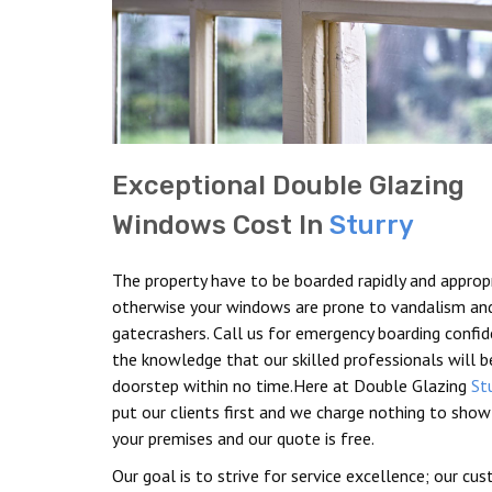
Exceptional Double Glazing
Windows Cost In
Sturry
The property have to be boarded rapidly and appropr
otherwise your windows are prone to vandalism an
gatecrashers. Call us for emergency boarding confid
the knowledge that our skilled professionals will b
doorstep within no time.Here at Double Glazing
St
put our clients first and we charge nothing to show
your premises and our quote is free.
Our goal is to strive for service excellence; our cu