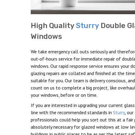
High Quality
Sturry
Double Gl
Windows
We take emergency call outs seriously and therefor
out-of-hours service for immediate repair of doubl
windows. Our rapid response service ensures your d
glazing repairs are collated and finished at the ti
suitable for you. Our team is delivery conscious, an
count on us to complete a big project, like overhau
your windows, before or on time.
If you are interested in upgrading your current glass
line with the recommended standards in
Sturry
, our
professionals could help you sort out this at a fair pr
absolutely necessary for glazed windows at low lev
buildings in public places to be as per the latest sa