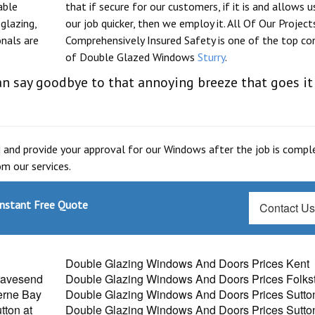
able
that if secure for our customers, if it is and allows u
glazing,
our job quicker, then we employ it. All Of Our Project
onals are
Comprehensively Insured Safety is one of the top co
of Double Glazed Windows
Sturry
.
n say goodbye to that annoying breeze that goes it
 and provide your approval for our Windows after the job is compl
m our services.
Instant Free Quote
Contact U
Double Glazing Windows And Doors Prices Kent
ravesend
Double Glazing Windows And Doors Prices Folks
erne Bay
Double Glazing Windows And Doors Prices Sutto
ton at
Double Glazing Windows And Doors Prices Sutto