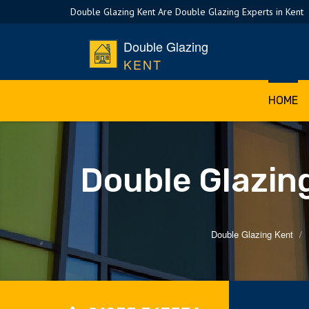
Double Glazing Kent Are Double Glazing Experts in Kent
Double Glazing
KENT
HOME
Double Glazin
Double Glazing Kent