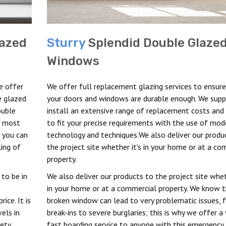
azed
Sturry
Splendid Double Glaze
Windows
e offer
We offer full replacement glazing services to ensure
e glazed
your doors and windows are durable enough. We supp
ouble
install an extensive range of replacement costs and 
me most
to fit your precise requirements with the use of mod
d you can
technology and techniques.We also deliver our produ
ling of
the project site whether it's in your home or at a co
property.
 to be in
We also deliver our products to the project site whet
in your home or at a commercial property. We know t
ice. It is
broken window can lead to very problematic issues, 
els in
break-ins to severe burglaries; this is why we offer a 
fety
fast boarding service to anyone with this emergency.