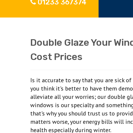
01233 367374
Double Glaze Your Win
Cost Prices
Is it accurate to say that you are sick 
you think it's better to have them dem
alleviate all your worries; our double g
windows is our specialty and something
that's why you should trust us to provi
matters worse, your energy bills will in
health especially during winter.