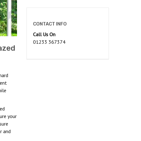
CONTACT INFO
Call Us On
01233 367374
azed
hard
ient
ile
ned
ure your
sure
r and