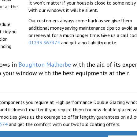
It won't matter if your house is close to some noisy 
be at the
with our windows it will be silent.
Our customers always come back as we give them
hedule
additional money saving maintenance tips to avoid an
 tidying
or renewal for a much longer time. Give us a call to
tion
01233 367374
and get a no liability quote.
unding
dows in
Boughton Malherbe
with the aid of its expe
o your window with the best equipments at their
are components you require at High performance Double Glazing win
g and it doesn't matter if you require them for new double glazed 
modities gives us the courage to offer lengthy guarantees on all o
374
and get the comfort with our twofold coating offers.