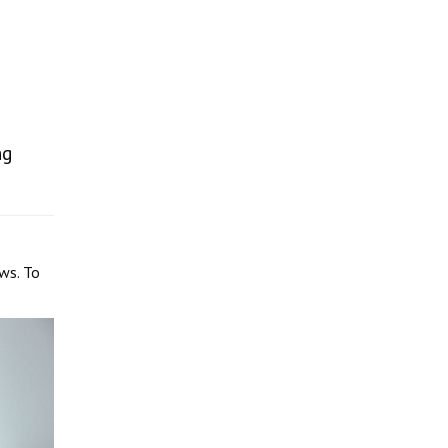
ng
ws. To