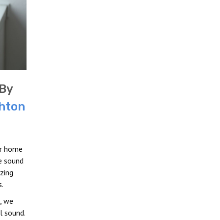
By
hton
ur home
e sound
zing
.
, we
l sound.