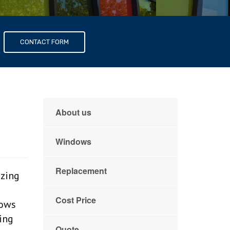
s
CONTACT FORM
About us
Windows
Replacement
azing
Cost Price
dows
zing
Quote