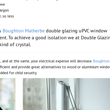
 we
 argon
, so less
es
Boughton Malherbe
double glazing uPVC window
nt. To achieve a good isolation we at Double Glazi
kind of crystal.
, and at the same, your electrical expense will decrease.
Boughton
icient and provide great alternatives to wood or aluminium windo
ded for child security.