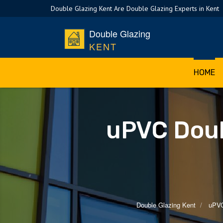
Double Glazing Kent Are Double Glazing Experts in Kent
Double Glazing
KENT
HOME
uPVC Doub
Double Glazing Kent
uPVC