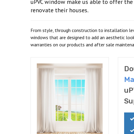
uPVC window make us able to offer the e
renovate their houses.
From style, through construction to installation le
windows that are designed to add an aesthetic loo
warranties on our products and after sale mainten
Do
Ma
uP
Su