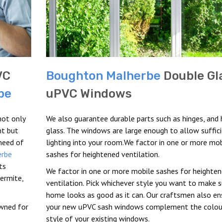
VC
Boughton Malherbe
Double Gl
be
uPVC Windows
not only
We also guarantee durable parts such as hinges, and 
nt but
glass. The windows are large enough to allow suffic
 need of
lighting into your room.We factor in one or more mob
erbe
sashes for heightened ventilation.
ts
We factor in one or more mobile sashes for heighte
ermite,
ventilation. Pick whichever style you want to make s
home looks as good as it can. Our craftsmen also en
owned for
your new uPVC sash windows complement the colou
style of your existing windows.