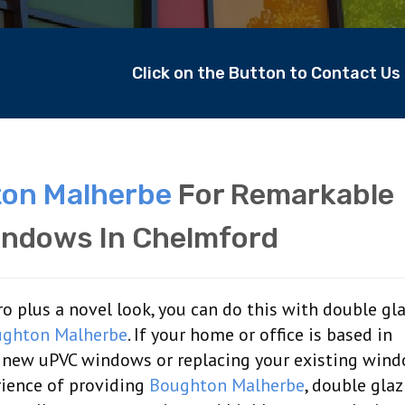
Click on the Button to Contact U
on Malherbe
For Remarkable
indows In Chelmford
 plus a novel look, you can do this with double gl
ghton Malherbe
. If your home or office is based in
ng new uPVC windows or replacing your existing win
rience of providing
Boughton Malherbe
, double gla