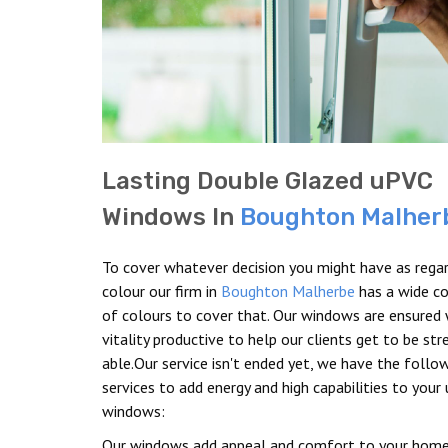
Lasting Double Glazed uPVC
Windows In
Boughton Malher
To cover whatever decision you might have as rega
colour our firm in
Boughton Malherbe
has a wide co
of colours to cover that. Our windows are ensured 
vitality productive to help our clients get to be st
able.Our service isn't ended yet, we have the follo
services to add energy and high capabilities to your
windows:
Our windows add appeal and comfort to your home