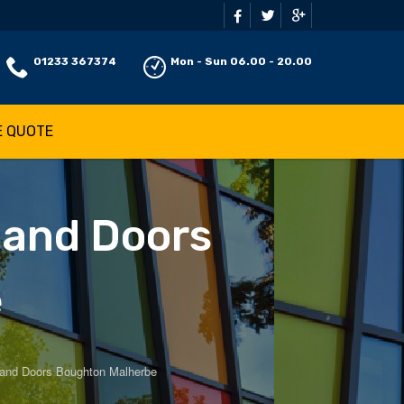
01233 367374
Mon - Sun 06.00 - 20.00
E QUOTE
 and Doors
e
and Doors Boughton Malherbe