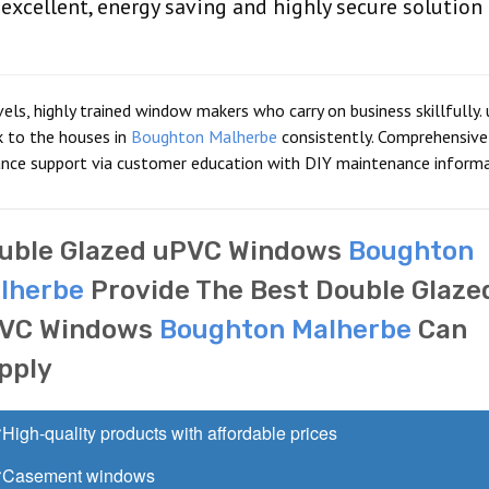
xcellent, energy saving and highly secure solution
vels, highly trained window makers who carry on business skillfully.
k to the houses in
Boughton Malherbe
consistently. Comprehensive
ance support via customer education with DIY maintenance informa
uble Glazed uPVC Windows
Boughton
lherbe
Provide The Best Double Glaze
VC Windows
Boughton Malherbe
Can
pply
High-quality products with affordable prices
Casement windows