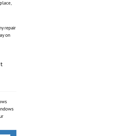
place,
y repair
day on
rt
dows
windows
ur