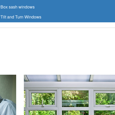
Box sash windows
Tilt and Turn Windows