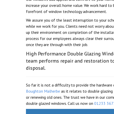
increase your overall home value. We work hard to 
forefront of window technology advancement.
We assure you of the least interruption to your sc
while we work for you. Clients need not worry about
up their environment on completion of the installa
process for our employees always clear their surro
once they are through with their job.
High Performance Double Glazing Win
team performs repair and restoration t
disposal.
So far it is not a difficulty to provide the hardw
Boughton Malherbe
as it relates to double glazin
or renewing old ones. The trust we have in our com
double glazed windows. Call us now on
01233 367