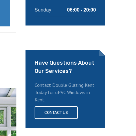
Sunday
06:00 - 20:00
Have Questions About
Our Services?
Contact Double Glazing Kent
Today for uPVC Windows in
Kent.
CONTACT US