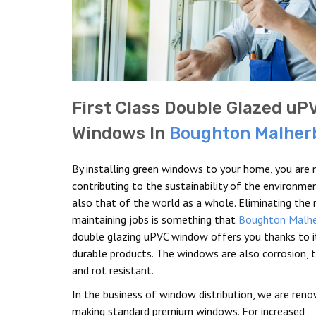
First Class Double Glazed uP
Windows In
Boughton Malher
By installing green windows to your home, you are 
contributing to the sustainability of the environme
also that of the world as a whole. Eliminating the
maintaining jobs is something that
Boughton Malh
double glazing uPVC window offers you thanks to i
durable products. The windows are also corrosion, t
and rot resistant.
In the business of window distribution, we are ren
making standard premium windows. For increased