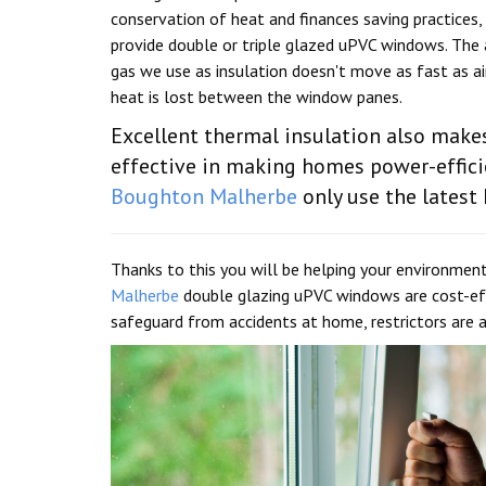
conservation of heat and finances saving practices,
provide double or triple glazed uPVC windows. The
gas we use as insulation doesn't move as fast as air
heat is lost between the window panes.
Excellent thermal insulation also mak
effective in making homes power-efficie
Boughton Malherbe
only use the latest 
Thanks to this you will be helping your environment
Malherbe
double glazing uPVC windows are cost-eff
safeguard from accidents at home, restrictors are ad