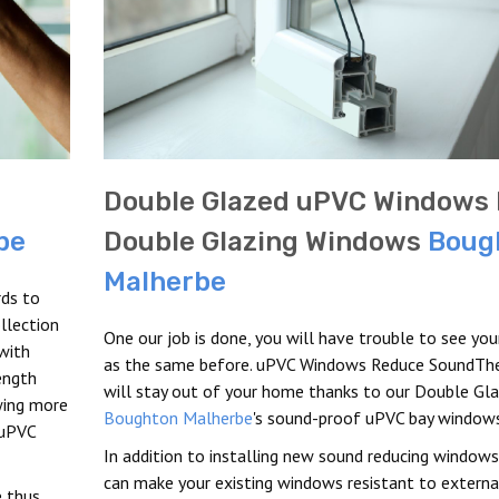
Double Glazed uPVC Windows 
be
Double Glazing Windows
Boug
Malherbe
rds to
llection
One our job is done, you will have trouble to see yo
with
as the same before. uPVC Windows Reduce SoundTh
rength
will stay out of your home thanks to our Double Gla
wing more
Boughton Malherbe
's sound-proof uPVC bay windows
 uPVC
In addition to installing new sound reducing windows
can make your existing windows resistant to externa
 thus