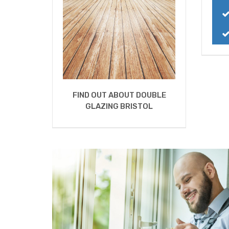
FIND OUT ABOUT DOUBLE
GLAZING BRISTOL