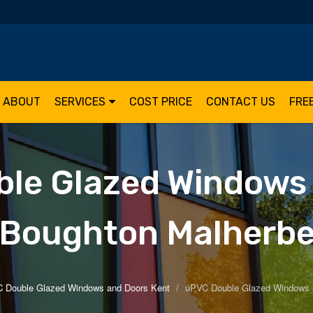
ABOUT
SERVICES
COST PRICE
CONTACT US
FRE
le Glazed Windows
Boughton Malherb
 Double Glazed Windows and Doors Kent
uPVC Double Glazed Windows 