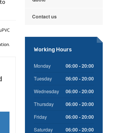
 to
Contact us
 uPVC
tion.
Working Hours
Monday
06:00 - 20:00
d
Tuesday
06:00 - 20:00
Wednesday
06:00 - 20:00
Thursday
06:00 - 20:00
Friday
06:00 - 20:00
Saturday
06:00 - 20:00