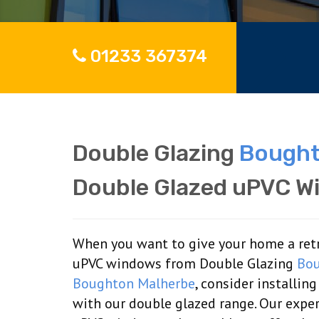
01233 367374
Double Glazing
Bought
Double Glazed uPVC W
When you want to give your home a retro
uPVC windows from Double Glazing
Bou
Boughton Malherbe
, consider installi
with our double glazed range. Our expe