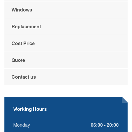
Windows
Replacement
Cost Price
Quote
Contact us
Working Hours
Monday
06:00 - 20:00