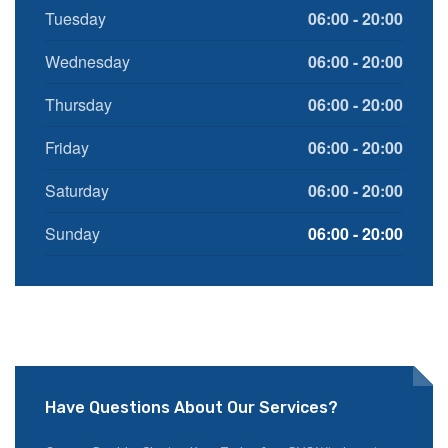
Tuesday
06:00 - 20:00
Wednesday
06:00 - 20:00
Thursday
06:00 - 20:00
Friday
06:00 - 20:00
Saturday
06:00 - 20:00
Sunday
06:00 - 20:00
Have Questions About Our Services?