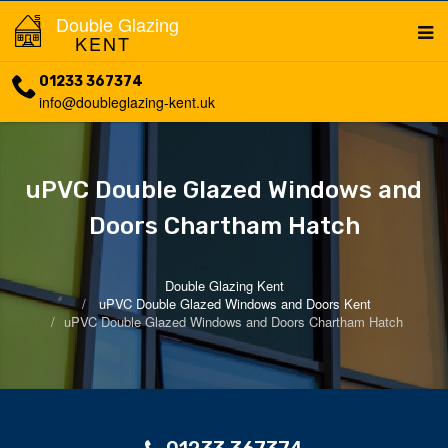
Double Glazing
KENT
01233 367374
info@doubleglazing-kent.uk
uPVC Double Glazed Windows and
Doors Chartham Hatch
Double Glazing Kent
uPVC Double Glazed Windows and Doors Kent
uPVC Double Glazed Windows and Doors Chartham Hatch