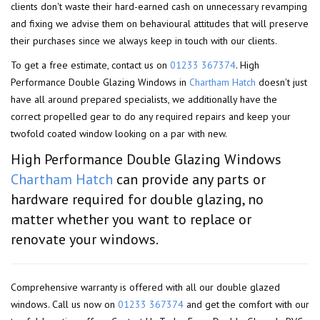
clients don't waste their hard-earned cash on unnecessary revamping
and fixing we advise them on behavioural attitudes that will preserve
their purchases since we always keep in touch with our clients.
To get a free estimate, contact us on
01233 367374
. High
Performance Double Glazing Windows in
Chartham Hatch
doesn't just
have all around prepared specialists, we additionally have the
correct propelled gear to do any required repairs and keep your
twofold coated window looking on a par with new.
High Performance Double Glazing Windows
Chartham Hatch
can provide any parts or
hardware required for double glazing, no
matter whether you want to replace or
renovate your windows.
Comprehensive warranty is offered with all our double glazed
windows. Call us now on
01233 367374
and get the comfort with our