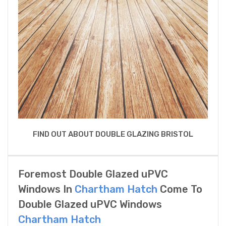
FIND OUT ABOUT DOUBLE GLAZING BRISTOL
Foremost Double Glazed uPVC
Windows In
Chartham Hatch
Come To
Double Glazed uPVC Windows
Chartham Hatch