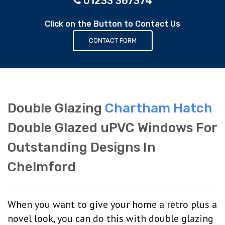
01233 367374
Click on the Button to Contact Us
CONTACT FORM
Double Glazing
Chartham Hatch
Double Glazed uPVC Windows For
Outstanding Designs In
Chelmford
When you want to give your home a retro plus a
novel look, you can do this with double glazing