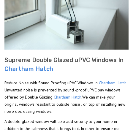
Supreme Double Glazed uPVC Windows In
Chartham Hatch
Reduce Noise with Sound Proofing uPVC Windows in
Chartham Hatch
Unwanted noise is prevented by sound -proof uPVC bay windows
offered by Double Glazing
Chartham Hatch
.We can make your
original windows resistant to outside noise , on top of installing new
noise decreasing windows.
A double glazed window will also add security to your home in
addition to the calmness that it brings to it. In other to ensure our