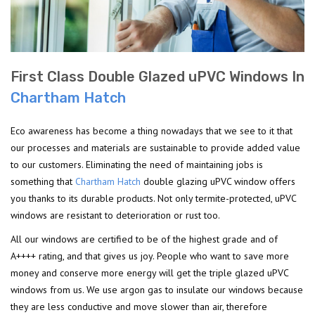
First Class Double Glazed uPVC Windows In
Chartham Hatch
Eco awareness has become a thing nowadays that we see to it that
our processes and materials are sustainable to provide added value
to our customers. Eliminating the need of maintaining jobs is
something that
Chartham Hatch
double glazing uPVC window offers
you thanks to its durable products. Not only termite-protected, uPVC
windows are resistant to deterioration or rust too.
All our windows are certified to be of the highest grade and of
A++++ rating, and that gives us joy. People who want to save more
money and conserve more energy will get the triple glazed uPVC
windows from us. We use argon gas to insulate our windows because
they are less conductive and move slower than air, therefore