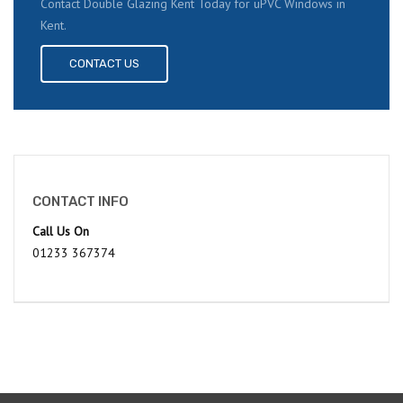
Contact Double Glazing Kent Today for uPVC Windows in
Kent.
CONTACT US
CONTACT INFO
Call Us On
01233 367374