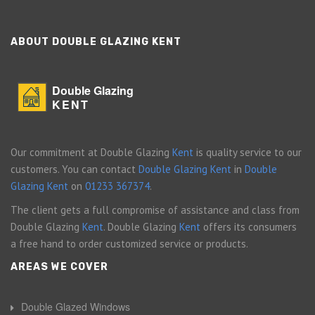
ABOUT DOUBLE GLAZING KENT
Double Glazing
KENT
Our commitment at Double Glazing
Kent
is quality service to our
customers. You can contact
Double Glazing Kent
in
Double
Glazing Kent
on
01233 367374
.
The client gets a full compromise of assistance and class from
Double Glazing
Kent
. Double Glazing
Kent
offers its consumers
a free hand to order customized service or products.
AREAS WE COVER
Double Glazed Windows