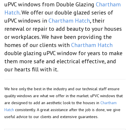
uPVC windows from Double Glazing
Chartham
Hatch
. We offer our double glazed series of
uPVC windows in
Chartham Hatch
, their
renewal or repair to add beauty to your houses
or workplaces. We have been providing the
homes of our clients with
Chartham Hatch
double glazing uPVC window for years to make
them more safe and electrical effective, and
our hearts fill with it.
We hire only the best in the industry and our technical staff ensure
quality windows are what we offer in the market. uPVC windows that
are designed to add an aesthetic look to the houses in
Chartham
Hatch
consistently. A great assistance after the job is done, we give
useful advice to our clients and extensive guarantees.