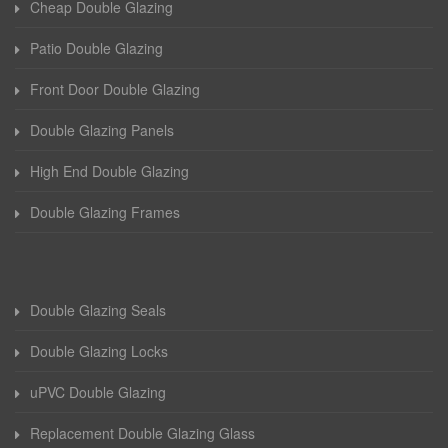
Cheap Double Glazing
Patio Double Glazing
Front Door Double Glazing
Double Glazing Panels
High End Double Glazing
Double Glazing Frames
Double Glazing Seals
Double Glazing Locks
uPVC Double Glazing
Replacement Double Glazing Glass