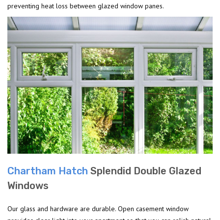
preventing heat loss between glazed window panes.
Chartham Hatch
Splendid Double Glazed
Windows
Our glass and hardware are durable. Open casement window