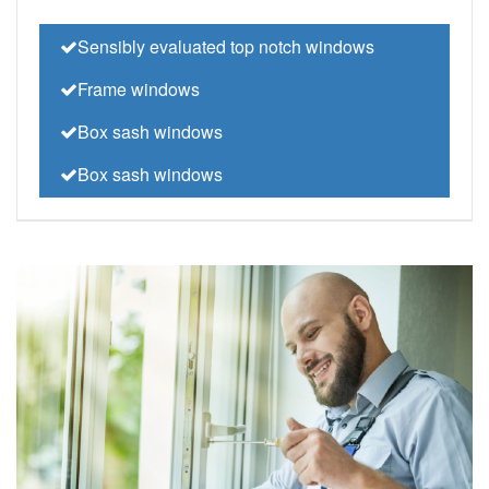
Sensibly evaluated top notch windows
Frame windows
Box sash windows
Box sash windows