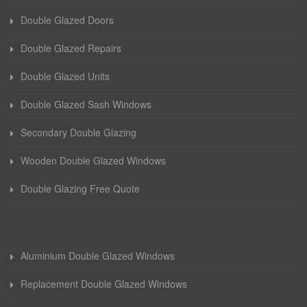
Double Glazed Doors
Double Glazed Repairs
Double Glazed Units
Double Glazed Sash Windows
Secondary Double Glazing
Wooden Double Glazed Windows
Double Glazing Free Quote
Aluminium Double Glazed Windows
Replacement Double Glazed Windows