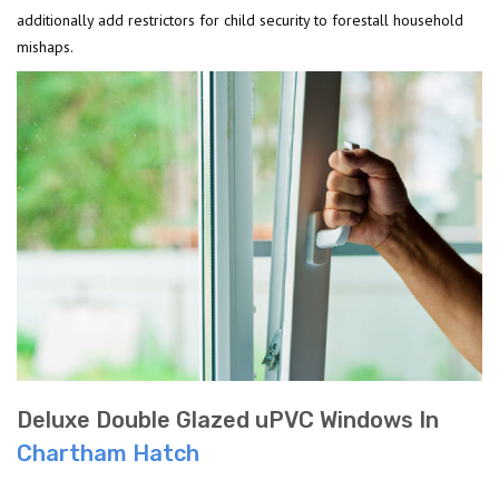
additionally add restrictors for child security to forestall household
mishaps.
Deluxe Double Glazed uPVC Windows In
Chartham Hatch