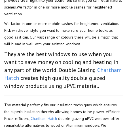
provides clear light into your apartment so that you can relish natural
scenes.We factor in one or more mobile sashes for heightened
ventilation.
We factor in one or more mobile sashes for heightened ventilation.
Pick whichever style you want to make sure your home looks as
good as it can. Our vast range of colours there will be a match that
will blend in well with your existing windows.
They are the best windows to use when you
want to save money on cooling and heating in
any part of the world. Double Glazing
Chartham
Hatch
creates high quality double glazed
window products using uPVC material.
The material perfectly fits our insulation techniques which ensures
the superb insulation thereby allowing homes to be power-efficient.
Price -efficient,
Chartham Hatch
double glazing uPVC windows offer
remarkable alternatives to wood or Aluminium windows. We