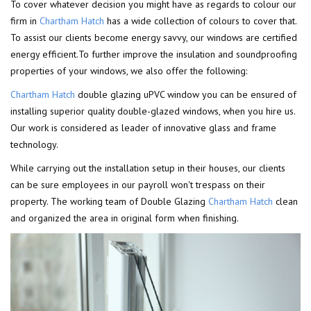
To cover whatever decision you might have as regards to colour our
firm in
Chartham Hatch
has a wide collection of colours to cover that.
To assist our clients become energy savvy, our windows are certified
energy efficient.To further improve the insulation and soundproofing
properties of your windows, we also offer the following:
Chartham Hatch
double glazing uPVC window you can be ensured of
installing superior quality double-glazed windows, when you hire us.
Our work is considered as leader of innovative glass and frame
technology.
While carrying out the installation setup in their houses, our clients
can be sure employees in our payroll won't trespass on their
property. The working team of Double Glazing
Chartham Hatch
clean
and organized the area in original form when finishing.