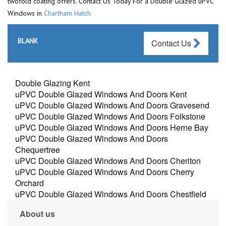
twofold coating offers. Contact Us Today For a Double Glazed uPVC
Windows in
Chartham Hatch
BLANK
Contact Us
Double Glazing Kent
uPVC Double Glazed Windows And Doors Kent
uPVC Double Glazed Windows And Doors Gravesend
uPVC Double Glazed Windows And Doors Folkstone
uPVC Double Glazed Windows And Doors Herne Bay
uPVC Double Glazed Windows And Doors
Chequertree
uPVC Double Glazed Windows And Doors Cheriton
uPVC Double Glazed Windows And Doors Cherry
Orchard
uPVC Double Glazed Windows And Doors Chestfield
About us