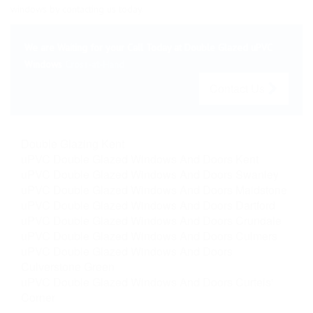
windows by contacting us today.
We are Waiting for your Call Today at Double Glazed uPVC
Windows
Cross-at-Hand
Contact Us
Double Glazing Kent
uPVC Double Glazed Windows And Doors Kent
uPVC Double Glazed Windows And Doors Swanley
uPVC Double Glazed Windows And Doors Maidstone
uPVC Double Glazed Windows And Doors Dartford
uPVC Double Glazed Windows And Doors Crundale
uPVC Double Glazed Windows And Doors Culmers
uPVC Double Glazed Windows And Doors
Culverstone Green
uPVC Double Glazed Windows And Doors Curteis'
Corner