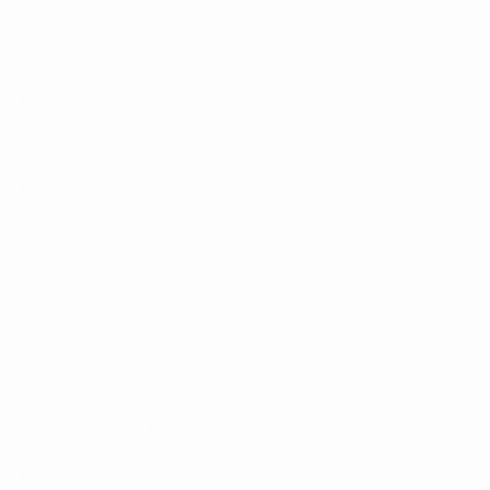
Replacement Double Glazed Windows
Cheap Double Glazing
Patio Double Glazing
Front Door Double Glazing
Double Glazing Panels
High End Double Glazing
Double Glazing Frames
Double Glazing Seals
Double Glazing Locks
uPVC Double Glazing