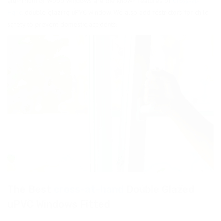
aluminium or wood windows are the known features of
Cross-at-
Hand
double glazing uPVC window. We also add restrictors for child
safety to prevent domestic accidents.
The Best
cross-at-hand
Double Glazed
uPVC Windows Fitted