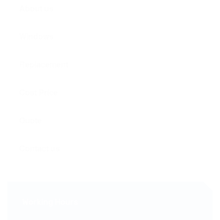
About us
Windows
Replacement
Cost Price
Quote
Contact us
Working Hours