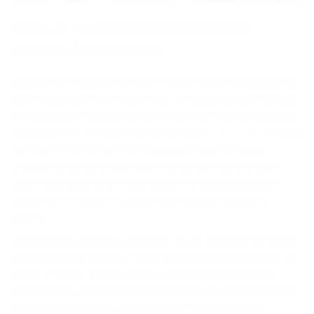
cross-at-hand
Double Glazed uPVC
Windows Replacement
Everyone who values his or her environment wants to drastically cut
down the amount of non-environment friendly items used while also
shrinking carbon monoxide emissions from their machinery used and
possessing uPVC is a step in the right direction.
Cross-at-Hand
double
glazing uPVC windows and doors colours provide functional
efficiency to last you several years without need for continuous
preservation by painting or other special maintenance practises.
Resistant to termites, uPVC windows are not prone to decay or
wearing.
In the business of window distribution, we are renowned for making
standard premium windows. Further enhanced thermal insulation via
the use of double or triple glazing which also leads to energy-
efficient homes. We use argon gas to insulate our windows because
they are less conductive and move slower than air, therefore