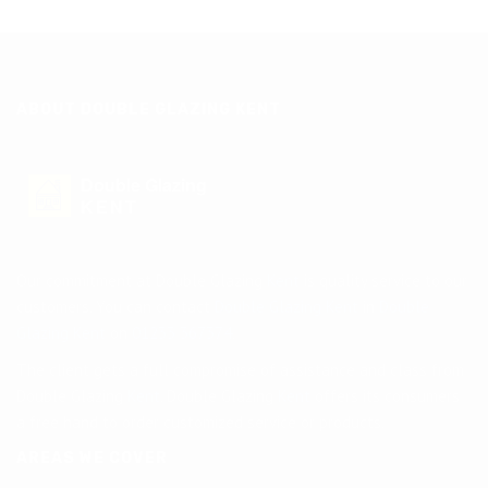
ABOUT DOUBLE GLAZING KENT
Double Glazing
KENT
Our commitment at Double Glazing
Kent
is quality service to our
customers. You can contact
Double Glazing Kent
in
Double
Glazing Kent
on
01233 367374
.
The client gets a full compromise of assistance and class from
Double Glazing
Kent
. Double Glazing
Kent
offers its consumers
a free hand to order customized service or products.
AREAS WE COVER