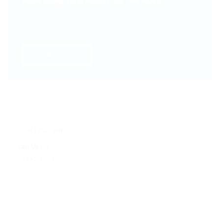
Have Questions About Our Services?
Contact Double Glazing Kent Today for uPVC Windows in
Kent.
CONTACT US
CONTACT INFO
Call Us On
01233 367374