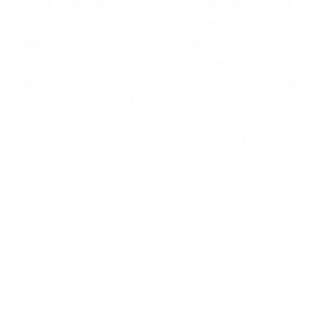
Double Glazing
Cross-at-Hand
. Taking off your
old windows to set up our double lustrous
range or uPVC windows, is a great idea for your
property in
Cross-at-Hand
. With decades of
experience, our company is proud to create and
offer consumers with quality
Cross-at-Hand
,
double glazing uPVC window to furnish their
homes , improve energy saving and offer safety.
Highly skilled window makers who conduct business professionally
from design, through manufacturing to installation stages. Reliable
uPVC windows, which make homes in
Cross-at-Hand
, stand out for
their noticeable beauty. Long guarantees for our windows and
supportive tips post window establishment or overhauling.