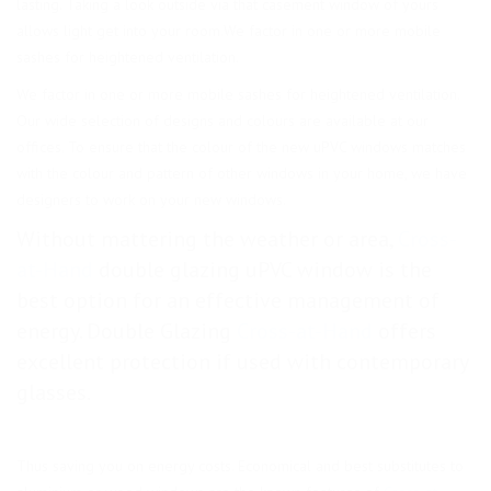
lasting. Taking a look outside via that casement window of yours
allows light get into your room.We factor in one or more mobile
sashes for heightened ventilation.
We factor in one or more mobile sashes for heightened ventilation.
Our wide selection of designs and colours are available at our
offices. To ensure that the colour of the new uPVC windows matches
with the colour and pattern of other windows in your home, we have
designers to work on your new windows.
Without mattering the weather or area,
Cross-
at-Hand
double glazing uPVC window is the
best option for an effective management of
energy. Double Glazing
Cross-at-Hand
offers
excellent protection if used with contemporary
glasses.
Thus saving you on energy costs. Economical and best substitutes to