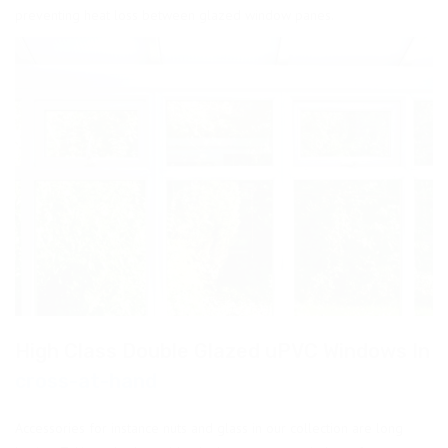
preventing heat loss between glazed window panes.
High Class Double Glazed uPVC Windows In
cross-at-hand
Accessories for instance nuts and glass in our collection are long