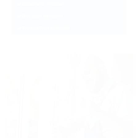
Casement windows
Box sash windows
Tilt and Turn windows