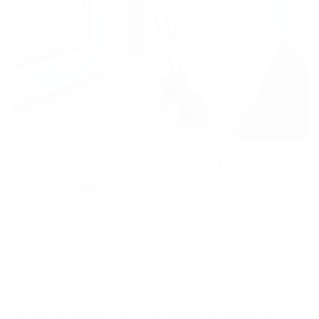
Double Glazed uPVC Windows By Double
Glazing Windows
cross-at-hand
You will barely remember it after the facelift. Sound-proof uPVC
WindowsOur Bay windows dramatically reduce sound pollution in
your home.
This sound resistivity is not only for new windows but we make your
current windows soundproof too. So, if you live on a busy road, you
can have the noiseless home by our soundproof windows that