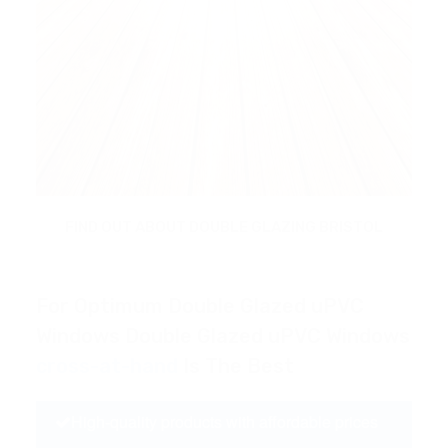
FIND OUT ABOUT DOUBLE GLAZING BRISTOL
For Optimum Double Glazed uPVC
Windows Double Glazed uPVC Windows
cross-at-hand
Is The Best
High-quality products with affordable prices