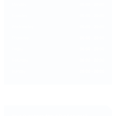
Monday
06:00 - 20:00
Tuesday
06:00 - 20:00
Wednesday
06:00 - 20:00
Thursday
06:00 - 20:00
Friday
06:00 - 20:00
Saturday
06:00 - 20:00
Sunday
06:00 - 20:00