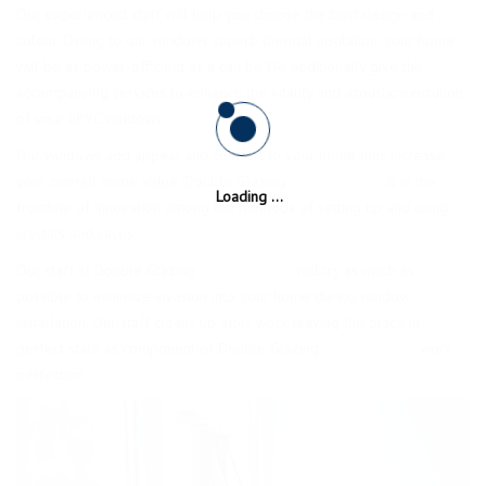
Our experienced staff will help you choose the best design and
colour. Owing to our windows superb thermal insulation, your home
will be as power-efficient as it can be.We additionally give the
accompanying services to enhance the vitality and acoustic execution
of your uPVC windows:
Our windows add appeal and comfort to your home thus increase
your overall home value. Double Glazing
Cross-at-Hand
is in the
frontline of innovation among the methods of setting up and using
crystals and cases.
Our staff at Double Glazing
Cross-at-Hand
will try as much as
possible to minimize invasion into your home during window
installation. Our staff cleans up after work leaving the place in
perfect state as component of Double Glazing
Cross-at-Hand
work
perfection.