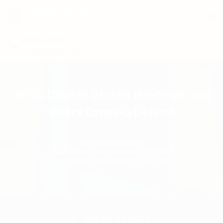
Double Glazing
KENT
01233 367374
info@doubleglazing-kent.uk
uPVC Double Glazed Windows and
Doors Cross-at-Hand
Double Glazing Kent
uPVC Double Glazed Windows and Doors Kent
uPVC Double Glazed Windows and Doors Cross-at-Hand