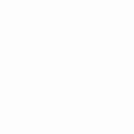
Double Glazed Windows
Double Glazed Doors
Double Glazed Repairs
Double Glazed Units
Double Glazed Sash Windows
Secondary Double Glazing
Wooden Double Glazed Windows
Double Glazing Free Quote
Aluminium Double Glazed Windows