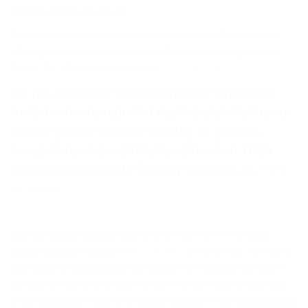
increase your house security.
We assist our customers to save money by serving them well and
offering maintenance advice to them, thereby becoming their true
friends. For a free quote, call us on
01233 367374
.
We not only have the appropriate innovative
tools to do any required repairs and retain your
double glazed window looking as good as
new,but also have skilled engineers at High
performance Double Glazing Windows in
Cross-
at-Hand
.
Getting replacement parts and hardware for High Performance
Double Glazing Windows in
Cross-at-Hand
is not difficult; we have a
wide range of stock that you can choose from. Because we trust in
the software we offer to you, we will offer them with long periods
of warranty. Enjoy the benefits and advantages of our double glazed