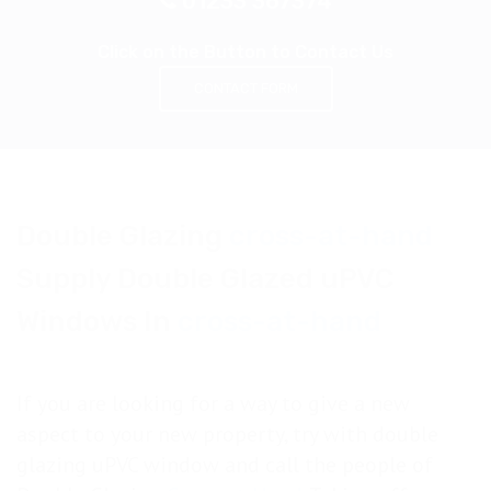
01233 367374
Click on the Button to Contact Us
CONTACT FORM
Double Glazing
cross-at-hand
Supply Double Glazed uPVC
Windows In
cross-at-hand
If you are looking for a way to give a new
aspect to your new property, try with double
glazing uPVC window and call the people of