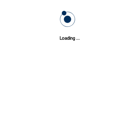
s In
Kent
Loading ...
of your double glazing windows choose Double Glaz
xperience and the promise of not compromising on th
l institutions and health institutions. Double Glazing
Kent
has; ev
r. We have technicians on stand by, and we are available all day an
er to supply professional Double Glazing
Kent
repair installations th
Double Glazed Windows Hastingleigh
Double Glazed Windows Well Hill